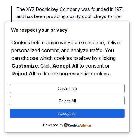
The XYZ Doohickey Company was founded in 1971,
and has been providing quality doohickeys to the
public ever since. Located in Gotham City, XYZ
We respect your privacy
employs over 2,000 people and does all kinds of
awesome things for the Gotham community.
Cookies help us improve your experience, deliver
personalized content, and analyze traffic. You
As a new WordPress user, you should go to
your
can choose which cookies to allow by clicking
dashboard
to delete this page and create new pages
Customize
. Click
Accept All
to consent or
for your content. Have fun!
Reject All
to decline non-essential cookies.
Customize
Reject All
You are here…
Instagram
Faceboo
X
Accept All
Powered by