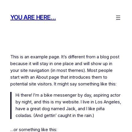
Skip
to
YOU ARE HERE…
content
This is an example page. It’s different from a blog post
because it will stay in one place and will show up in
your site navigation (in most themes). Most people
start with an About page that introduces them to
potential site visitors. It might say something like this:
Hi there! I’m a bike messenger by day, aspiring actor
by night, and this is my website. I live in Los Angeles,
have a great dog named Jack, and I like piña
coladas. (And gettin’ caught in the rain.)
…or something like this: